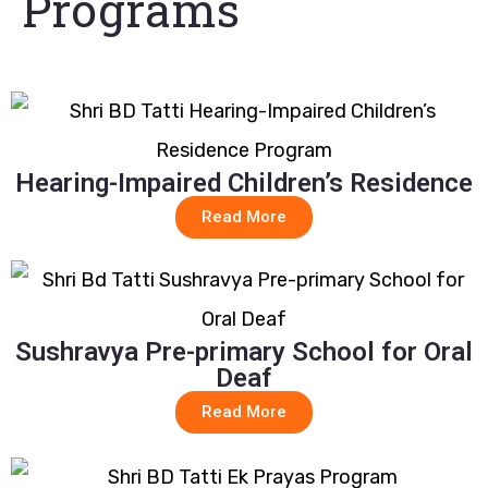
Programs
Hearing-Impaired Children’s Residence
Read More
Sushravya Pre-primary School for Oral
Deaf
Read More