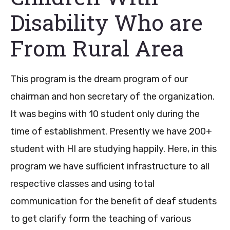
Disability Who are
From Rural Area
This program is the dream program of our
chairman and hon secretary of the organization.
It was begins with 10 student only during the
time of establishment. Presently we have 200+
student with HI are studying happily. Here, in this
program we have sufficient infrastructure to all
respective classes and using total
communication for the benefit of deaf students
to get clarify form the teaching of various