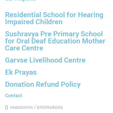
Residential School for Hearing
Impaired Children
Sushravya Pre Primary School
for Oral Deaf Education Mother
Care Centre
Garvse Livelihood Centre
Ek Prayas
Donation Refund Policy
Contact
/ 8951968006
9448309994