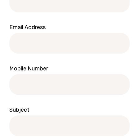
Email Address
Mobile Number
Subject