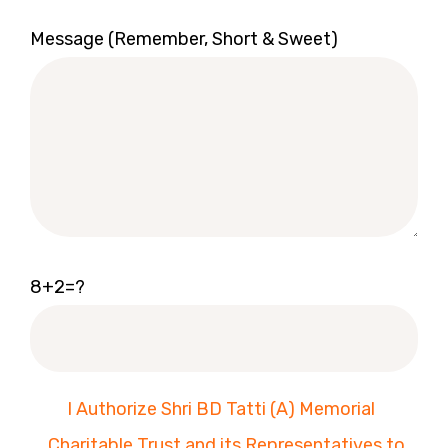
Message (Remember, Short & Sweet)
8+2=?
I Authorize Shri BD Tatti (A) Memorial
Charitable Trust and its Representatives to