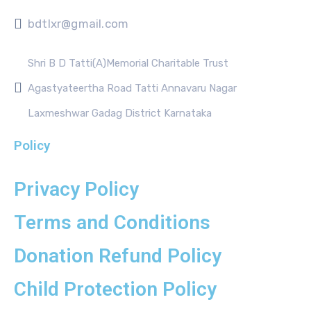
bdtlxr@gmail.com
Shri B D Tatti(A)Memorial Charitable Trust
Agastyateertha Road Tatti Annavaru Nagar
Laxmeshwar Gadag District Karnataka
Policy
Privacy Policy
Terms and Conditions
Donation Refund Policy
Child Protection Policy