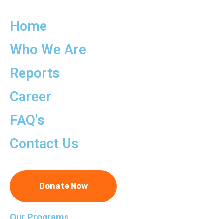
Home
Who We Are
Reports
Career
FAQ's
Contact Us
Donate Now
Our Programs