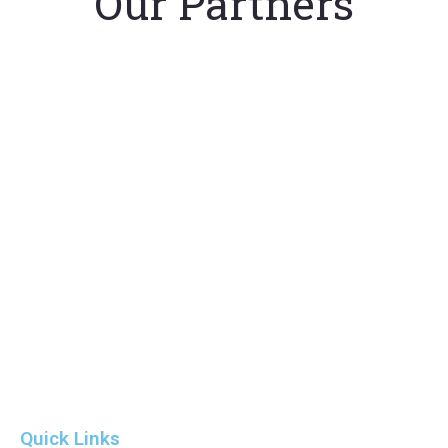
Our Partners
Quick Links