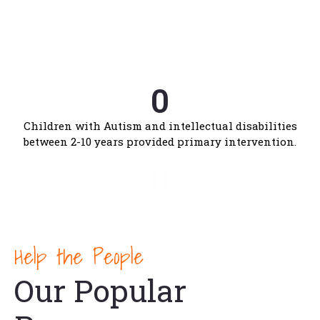
0
Hearing impaired students form 11 districts are
provided residential education.
0
Children with Autism and intellectual disabilities
between 2-10 years provided primary intervention.
0
Children with disabilities helped through early
intervention and early education.
Help the People
Our Popular