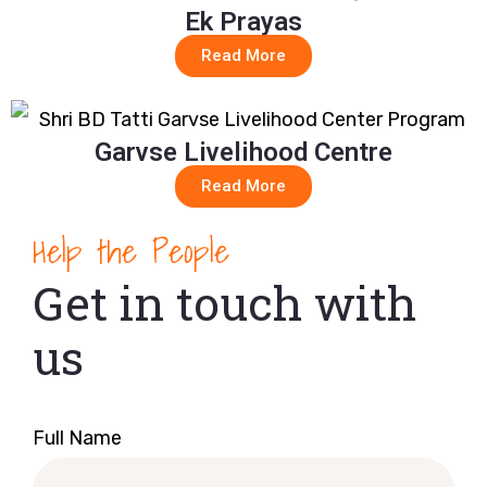
Ek Prayas
Read More
Garvse Livelihood Centre
Read More
Help the People
Get in touch with
us
Full Name