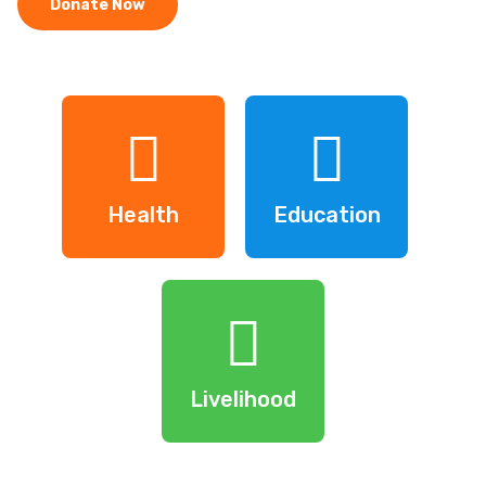
Donate Now
Health
Education
Livelihood