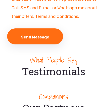
Call, SMS and E-mail or Whatsapp me about
their Offers, Terms and Conditions.
What People Say
Testimonials
Companions