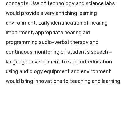
concepts. Use of technology and science labs
would provide a very enriching learning
environment. Early identification of hearing
impairment, appropriate hearing aid
programming audio-verbal therapy and
continuous monitoring of student’s speech –
language development to support education
using audiology equipment and environment
would bring innovations to teaching and learning.
0