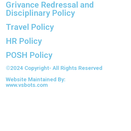
Grivance Redressal and
Disciplinary Policy
Travel Policy
HR Policy
POSH Policy
©2024 Copyright- All Rights Reserved
Website Maintained By:
www.vsbots.com