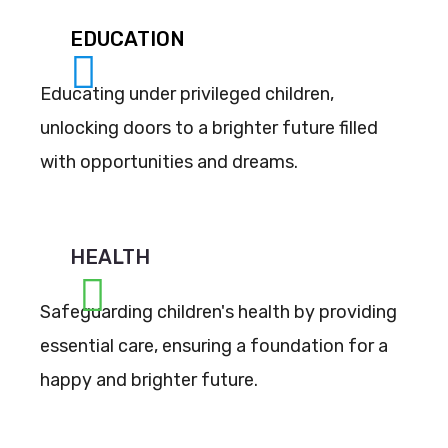
EDUCATION
Educating under privileged children,
unlocking doors to a brighter future filled
with opportunities and dreams.
HEALTH
Safeguarding children's health by providing
essential care, ensuring a foundation for a
happy and brighter future.