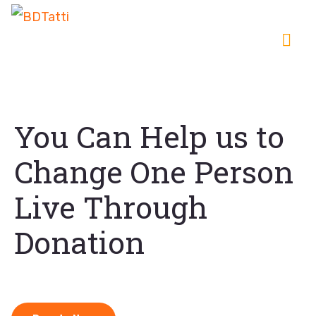
You Can Help us to
Change One Person
Live Through
Donation