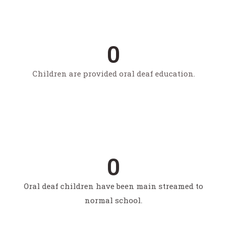
Pwds supported to start their own business in their
village
0
Children are provided oral deaf education.
0
people with disabilities reached through livelihood
programs
0
Oral deaf children have been main streamed to
normal school.