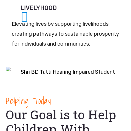
LIVELYHOOD
Elevating lives by supporting livelihoods,
creating pathways to sustainable prosperity
for individuals and communities.
Helping Today
Our Goal is to Help
Children With