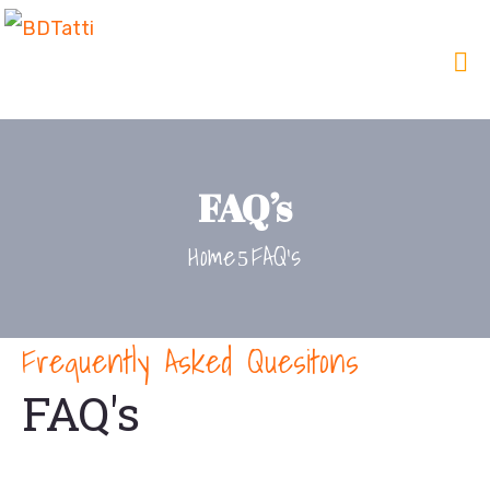
FAQ’s
Home
FAQ’s
Frequently Asked Quesitons
FAQ's