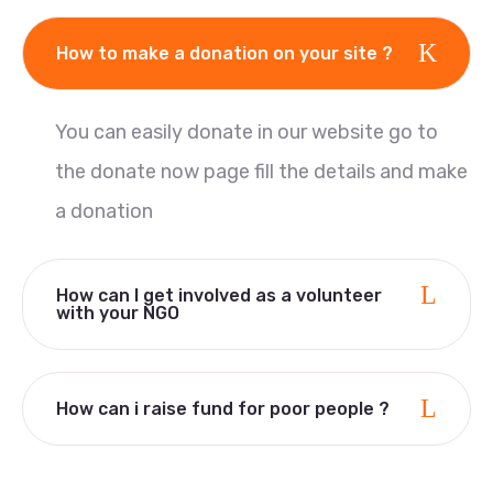
How to make a donation on your site ?
You can easily donate in our website go to
the donate now page fill the details and make
a donation
How can I get involved as a volunteer
with your NGO
How can i raise fund for poor people ?