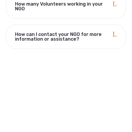
How many Volunteers working in your
NGO
How can I contact your NGO for more
information or assistance?
Quick Links
Home
Who We Are