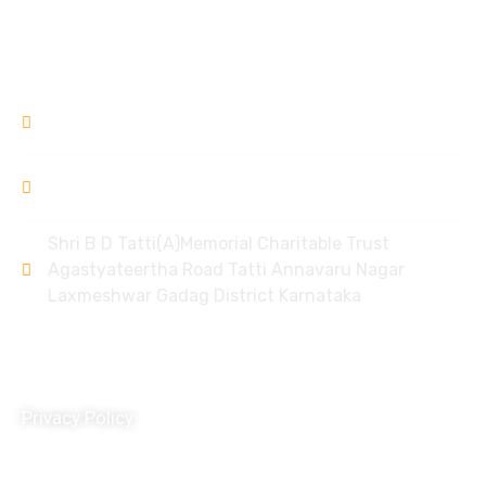
Donation Refund Policy
Contact
9448309994
/ 8951968006
bdtlxr@gmail.com
Shri B D Tatti(A)Memorial Charitable Trust
Agastyateertha Road Tatti Annavaru Nagar
Laxmeshwar Gadag District Karnataka
Policy
Privacy Policy
Terms and Conditions