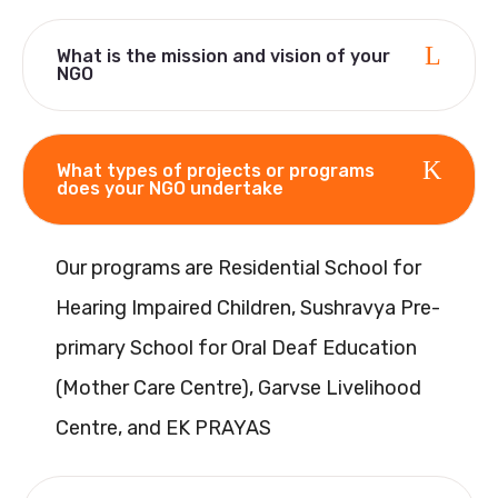
What is the mission and vision of your
NGO
What types of projects or programs
does your NGO undertake
Our programs are Residential School for
Hearing Impaired Children, Sushravya Pre-
primary School for Oral Deaf Education
(Mother Care Centre), Garvse Livelihood
Centre, and EK PRAYAS