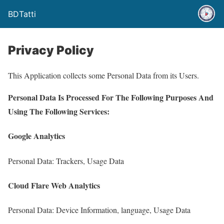
BDTatti
Privacy Policy
This Application collects some Personal Data from its Users.
Personal Data Is Processed For The Following Purposes And
Using The Following Services:
Google Analytics
Personal Data: Trackers, Usage Data
Cloud Flare Web Analytics
Personal Data: Device Information, language, Usage Data