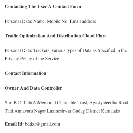
Contacting The User A Contact Form
Personal Data: Name, Mobile No, Email address
Traffic Optimization And Distribution Cloud Flare
Personal Data: Trackers, various types of Data as Specified in the
Privacy Policy of the Service
Contact Information
Owner And Data Controller
Shri B D Tatti(A)Memorial Charitable Trust, Agastyateertha Road
Tatti Annavaru Nagar Laxmeshwar Gadag District Karnataka
Email Id:
bdtlxr@gmail.com