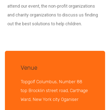
attend our event, the non-profit organizations
and charity organizations to discuss us finding
out the best solutions to help children.
Venue
Topgolf Columbus, Number 88
top Brocklin street road, Carthage
Ward, New York city Oganiser