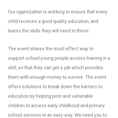
Our ogarnization is working to ensure that every
child receives a good quality education, and
learns the skills they will need to thrive.
The event shares the most effect way to
support school young people access training in a
skill, so that they can get a job which provides
them with enough money to survive. The event
offers solutions to break down the barriers to
education by helping poor and vulnerable
children to access early childhood and primary
school services in an easy way. We need you to