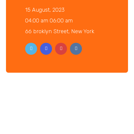
15 August, 2023
04:00 am 06:00 am
66 broklyn Street, New York