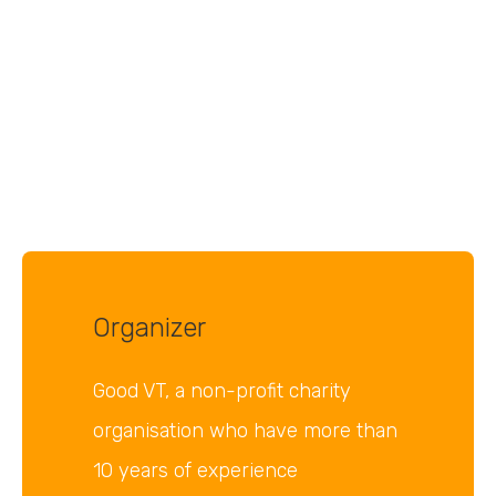
Organizer
Good VT, a non-profit charity
organisation who have more than
10 years of experience