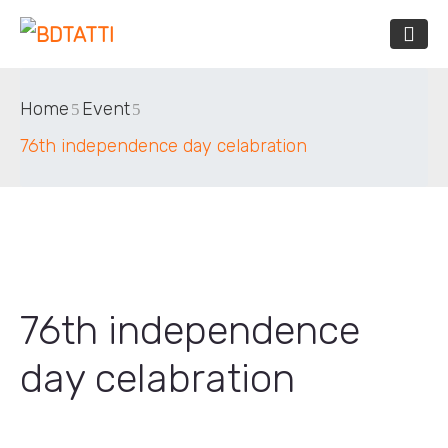
Home
Event
76th independence day celabration
76th independence
day celabration