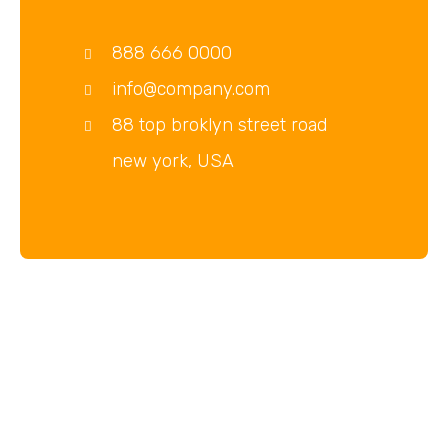
888 666 0000
info@company.com
88 top broklyn street road
new york, USA