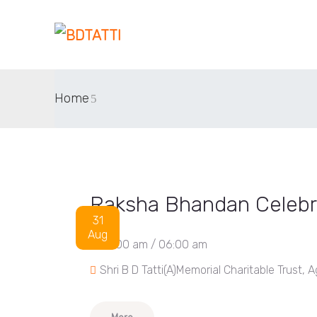
Home
Raksha Bhandan Celebr
31
Aug
04:00 am / 06:00 am
Shri B D Tatti(A)Memorial Charitable Trus