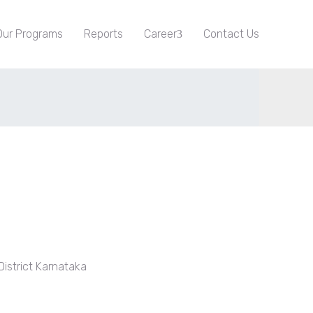
Our Programs
Reports
Career
Contact Us
istrict Karnataka