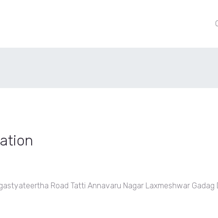
ation
t, Agastyateertha Road Tatti Annavaru Nagar Laxmeshwar Gadag D