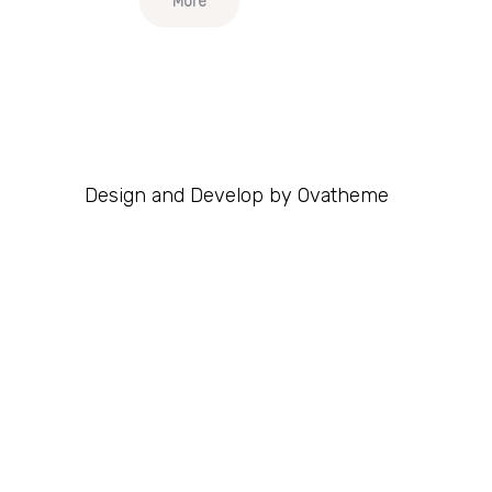
More
Design and Develop by Ovatheme