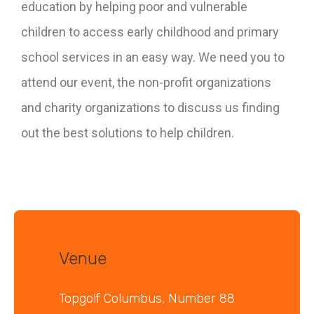
education by helping poor and vulnerable
children to access early childhood and primary
school services in an easy way. We need you to
attend our event, the non-profit organizations
and charity organizations to discuss us finding
out the best solutions to help children.
Venue
Topgolf Columbus, Number 88