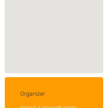
Organizer
Good VT, a non-profit charity