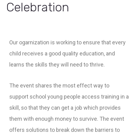
Celebration
Our ogarnization is working to ensure that every
child receives a good quality education, and
learns the skills they will need to thrive.
The event shares the most effect way to
support school young people access training in a
skill, so that they can get a job which provides
them with enough money to survive. The event
offers solutions to break down the barriers to