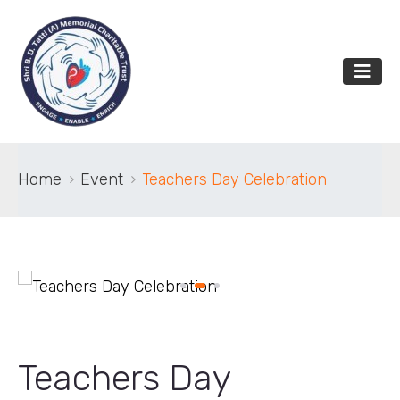
Home
Event
Teachers Day Celebration
Teachers Day