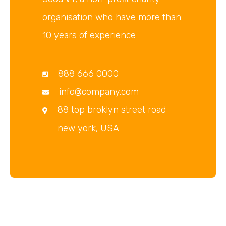
organisation who have more than
10 years of experience
888 666 0000
info@company.com
88 top broklyn street road
new york, USA