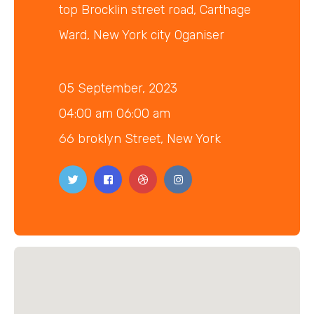
top Brocklin street road, Carthage
Ward, New York city Oganiser
05 September, 2023
04:00 am 06:00 am
66 broklyn Street, New York