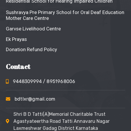
Residential School for Hearing Impaired Children
Sushravya Pre Primary School for Oral Deaf Education
Mother Care Centre
Garvse Livelihood Centre
Ek Prayas
Donation Refund Policy
Contact
9448309994
/ 8951968006
bdtlxr@gmail.com
Shri B D Tatti(A)Memorial Charitable Trust
Agastyateertha Road Tatti Annavaru Nagar
Laxmeshwar Gadag District Karnataka