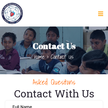
Contact Us
Home
Contact Us
Asked Quesitons
Contact With Us
Full Name