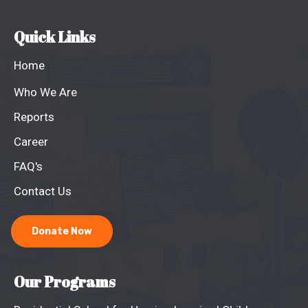
Quick Links
Home
Who We Are
Reports
Career
FAQ's
Contact Us
Donate Now
Our Programs