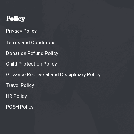
Policy
Privacy Policy
Terms and Conditions
Donation Refund Policy
Child Protection Policy
Grivance Redressal and Disciplinary Policy
Travel Policy
HR Policy
POSH Policy