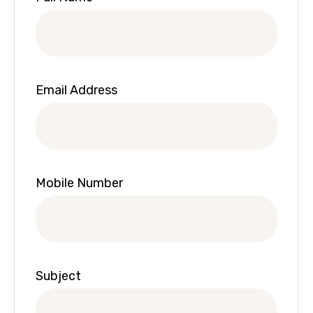
Email Address
Mobile Number
Subject