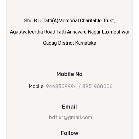
Shri B D Tatti(A)Memorial Charitable Trust,
Agastyateertha Road Tatti Annavaru Nagar Laxmeshwar
Gadag District Karnataka
Mobile No
Mobile:
9448309994 / 8951968006
Email
bdtlxr@gmail.com
Follow