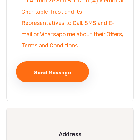
I Authorize Shri BD Tatti (A) Memorial
Charitable Trust and its
Representatives to Call, SMS and E-
mail or Whatsapp me about their Offers,
Terms and Conditions.
Address