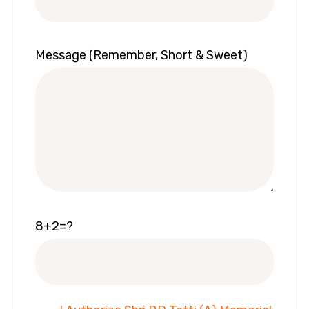
Message (Remember, Short & Sweet)
8+2=?