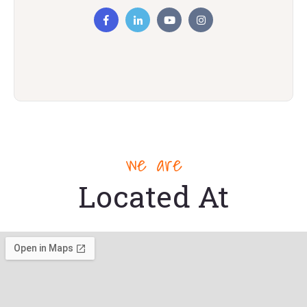
we are
Located At