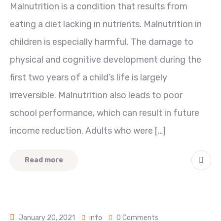
Malnutrition is a condition that results from
eating a diet lacking in nutrients. Malnutrition in
children is especially harmful. The damage to
physical and cognitive development during the
first two years of a child’s life is largely
irreversible. Malnutrition also leads to poor
school performance, which can result in future
income reduction. Adults who were […]
Read more
January 20, 2021
info
0 Comments