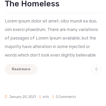
The Homeless
Lorem ipsum dolor sit amet, cibo mundi ea duo,
vim exerci phaedrum. There are many variations
of passages of Lorem Ipsum available, but the
majority have alteration in some injected or
words which don’t look even slightly believable
Read more
January 20, 2021
info
0 Comments