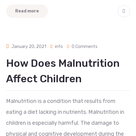
Read more
January 20, 2021
info
0 Comments
How Does Malnutrition
Affect Children
Malnutrition is a condition that results from
eating a diet lacking in nutrients. Malnutrition in
children is especially harmful. The damage to
physical and cognitive development during the