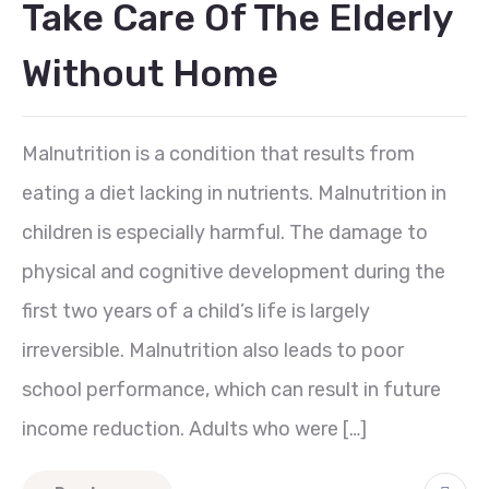
Take Care Of The Elderly
Without Home
Malnutrition is a condition that results from
eating a diet lacking in nutrients. Malnutrition in
children is especially harmful. The damage to
physical and cognitive development during the
first two years of a child’s life is largely
irreversible. Malnutrition also leads to poor
school performance, which can result in future
income reduction. Adults who were […]