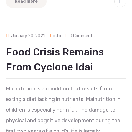
Read more
January 20, 2021
info
0 Comments
Food Crisis Remains
From Cyclone Idai
Malnutrition is a condition that results from
eating a diet lacking in nutrients. Malnutrition in
children is especially harmful. The damage to
physical and cognitive development during the
first two years of a child’s life is largely