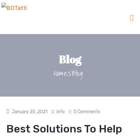
Blog
Home
Blog
January 20, 2021
info
0 Comments
Best Solutions To Help