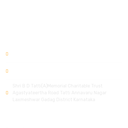
Garvse Livelihood Centre
Ek Prayas
Donation Refund Policy
Contact
9448309994
/ 8951968006
bdtlxr@gmail.com
Shri B D Tatti(A)Memorial Charitable Trust
Agastyateertha Road Tatti Annavaru Nagar
Laxmeshwar Gadag District Karnataka
Policy