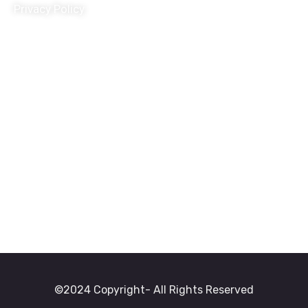
Privacy Policy
Terms and Conditions
Donation Refund Policy
Child Protection Policy
Grivance Redressal and Disciplinary Policy
Travel Policy
HR Policy
POSH Policy
©2024 Copyright- All Rights Reserved