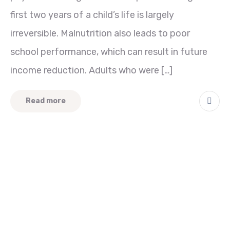
first two years of a child’s life is largely
irreversible. Malnutrition also leads to poor
school performance, which can result in future
income reduction. Adults who were […]
Read more
Quick Links