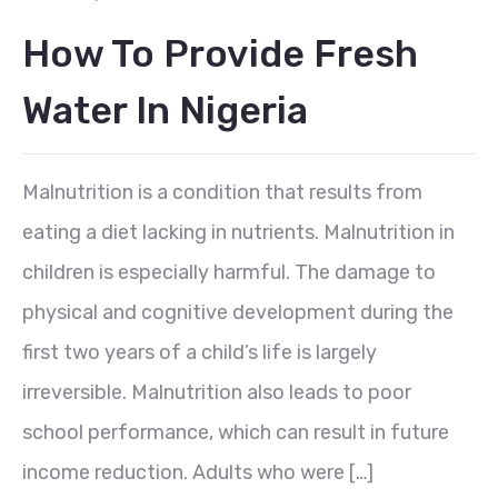
How To Provide Fresh
Water In Nigeria
Malnutrition is a condition that results from
eating a diet lacking in nutrients. Malnutrition in
children is especially harmful. The damage to
physical and cognitive development during the
first two years of a child’s life is largely
irreversible. Malnutrition also leads to poor
school performance, which can result in future
income reduction. Adults who were […]