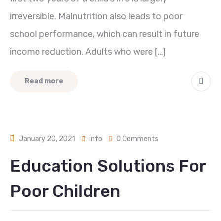
irreversible. Malnutrition also leads to poor
school performance, which can result in future
income reduction. Adults who were […]
Read more
January 20, 2021
info
0 Comments
Education Solutions For
Poor Children