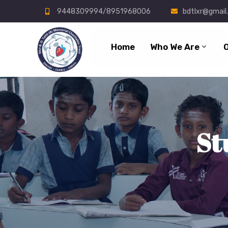
9448309994/8951968006
bdtlxr@gmail
Home
Who We Are
St