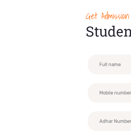
Get Admission
Studen