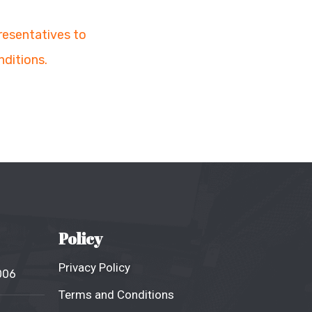
presentatives to
nditions.
Policy
Privacy Policy
006
Terms and Conditions