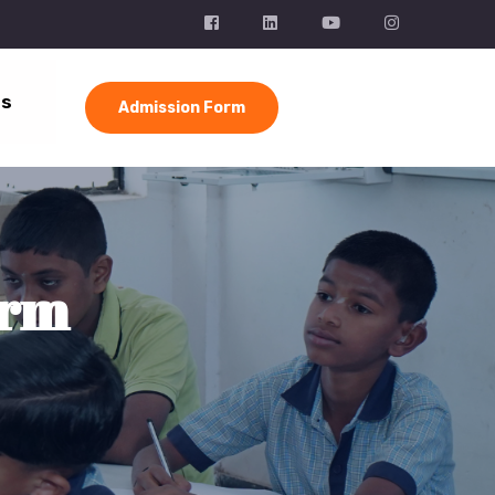
Us
Admission Form
orm