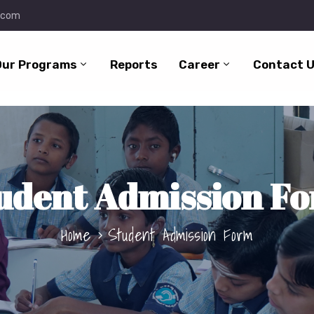
.com
Our Programs
Reports
Career
Contact 
udent Admission F
Home
Student Admission Form