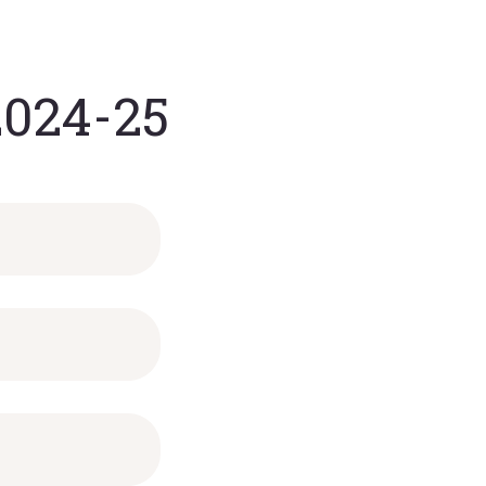
2024-25