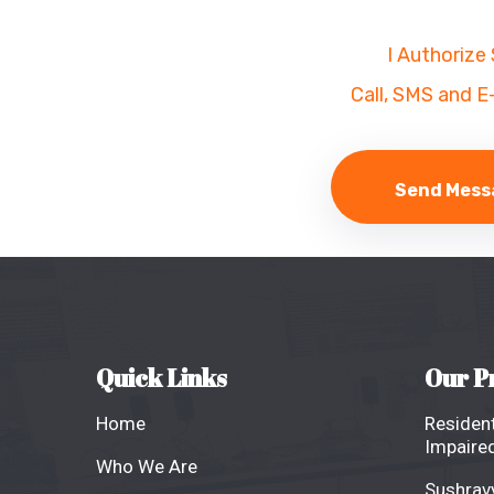
I Authorize
Call, SMS and E
Quick Links
Our P
Home
Resident
Impaired
Who We Are
Sushravy