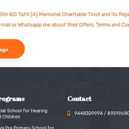
 Shri BD Tatti (A) Memorial Charitable Trust and its Re
-mail or Whatsapp me about their Offers, Terms and Co
rograms
Contact
ial School for Hearing
9448309994
/ 8951968
 Children
a Pre Primary School for