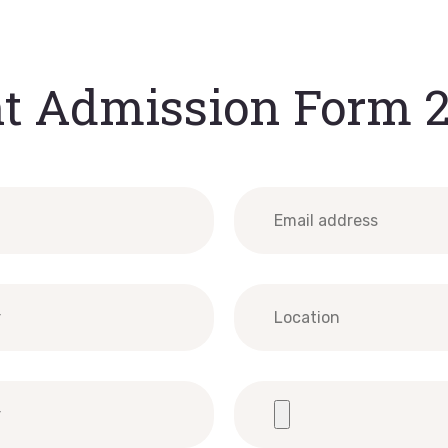
t Admission Form 