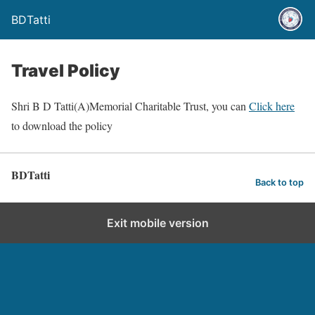
BDTatti
Travel Policy
Shri B D Tatti(A)Memorial Charitable Trust, you can
Click here
to download the policy
BDTatti
Back to top
Exit mobile version