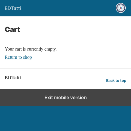
BDTatti
Cart
Your cart is currently empty.
Return to shop
BDTatti
Back to top
Exit mobile version