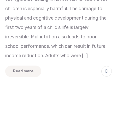
children is especially harmful. The damage to
physical and cognitive development during the
first two years of a child’s life is largely
irreversible. Malnutrition also leads to poor
school performance, which can result in future
income reduction. Adults who were […]
Read more