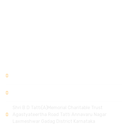
Sushravya Pre Primary School for Oral Deaf Education
Mother Care Centre
Garvse Livelihood Centre
Ek Prayas
Donation Refund Policy
Contact
9448309994
/ 8951968006
bdtlxr@gmail.com
Shri B D Tatti(A)Memorial Charitable Trust
Agastyateertha Road Tatti Annavaru Nagar
Laxmeshwar Gadag District Karnataka