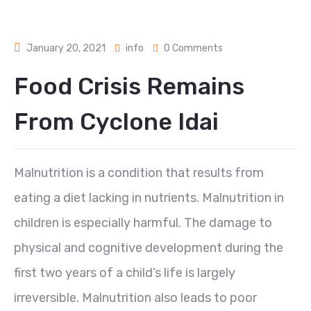
January 20, 2021
info
0 Comments
Food Crisis Remains
From Cyclone Idai
Malnutrition is a condition that results from
eating a diet lacking in nutrients. Malnutrition in
children is especially harmful. The damage to
physical and cognitive development during the
first two years of a child’s life is largely
irreversible. Malnutrition also leads to poor