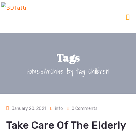
Tags
Home
Archive by tag children
January 20, 2021
info
0 Comments
Take Care Of The Elderly