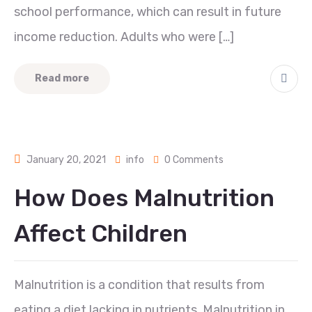
school performance, which can result in future
income reduction. Adults who were […]
Read more
January 20, 2021
info
0 Comments
How Does Malnutrition
Affect Children
Malnutrition is a condition that results from
eating a diet lacking in nutrients. Malnutrition in