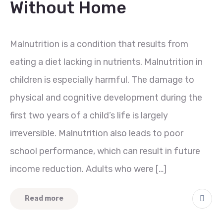
Without Home
Malnutrition is a condition that results from
eating a diet lacking in nutrients. Malnutrition in
children is especially harmful. The damage to
physical and cognitive development during the
first two years of a child’s life is largely
irreversible. Malnutrition also leads to poor
school performance, which can result in future
income reduction. Adults who were […]
Read more