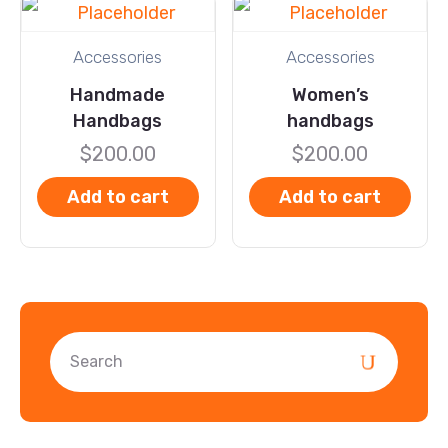
Accessories
Accessories
Handmade
Women’s
Handbags
handbags
$
200.00
$
200.00
Add to cart
Add to cart