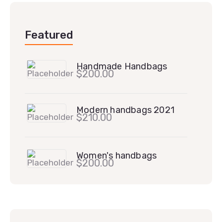
Featured
Handmade Handbags
$
200.00
Modern handbags 2021
$
210.00
Women's handbags
$
200.00