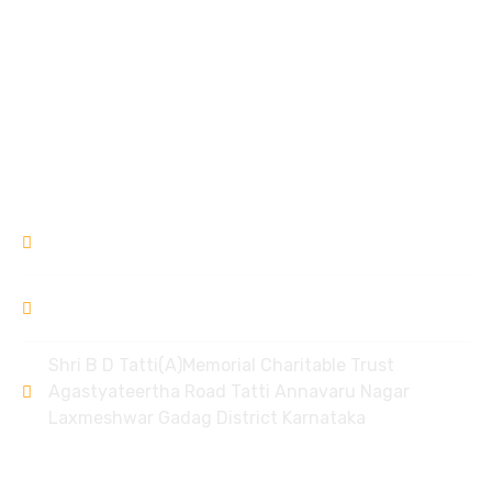
Mother Care Centre
Garvse Livelihood Centre
Ek Prayas
Donation Refund Policy
Contact
9448309994
/ 8951968006
bdtlxr@gmail.com
Shri B D Tatti(A)Memorial Charitable Trust
Agastyateertha Road Tatti Annavaru Nagar
Laxmeshwar Gadag District Karnataka