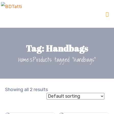
Tag:
Handbags
Home
Products tagged “Handbags”
Showing all 2 results