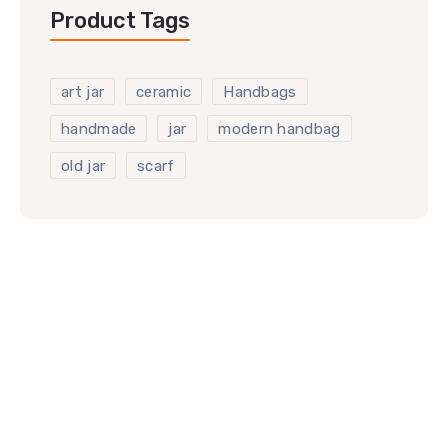
Product Tags
art jar
ceramic
Handbags
handmade
jar
modern handbag
old jar
scarf
Quick Links