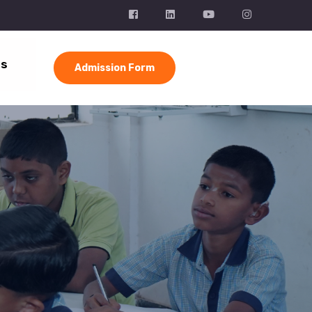
Us
Admission Form