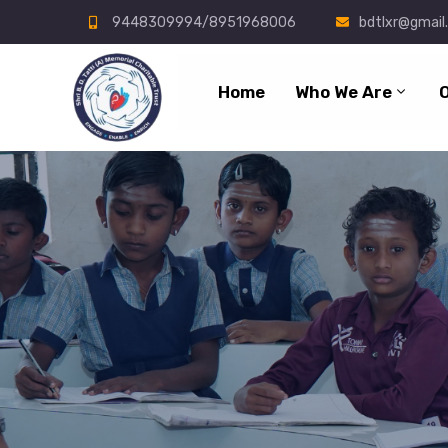
9448309994/8951968006
bdtlxr@gmail
Home
Who We Are