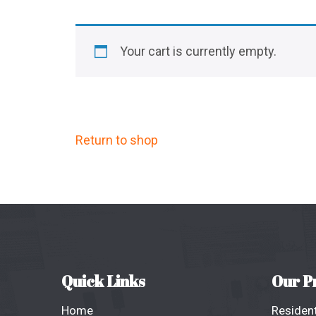
Your cart is currently empty.
Return to shop
Quick Links
Our P
Home
Resident