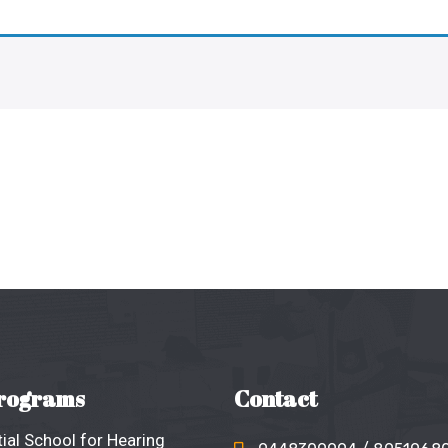
rograms
Contact
ial School for Hearing