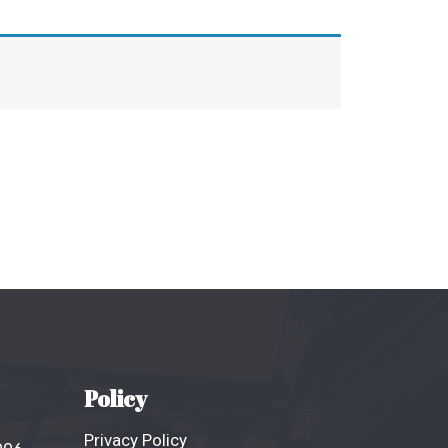
Policy
Privacy Policy