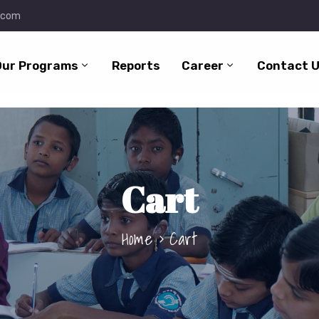
.com
Our Programs
Reports
Career
Contact 
Cart
Home
Cart