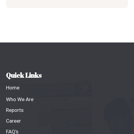
Quick Links
Home
Who We Are
Reports
Career
FAQ's