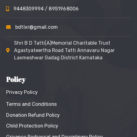
9448309994
/ 8951968006
bdtlxr@gmail.com
Shri B D Tatti(A)Memorial Charitable Trust
Agastyateertha Road Tatti Annavaru Nagar
Laxmeshwar Gadag District Karnataka
Policy
Privacy Policy
Terms and Conditions
Donation Refund Policy
Child Protection Policy
Grivance Redressal and Disciplinary Policy