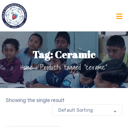
Tag:
Ceramic
Home
Products tagged “ceramic”
Showing the single result
Default Sorting