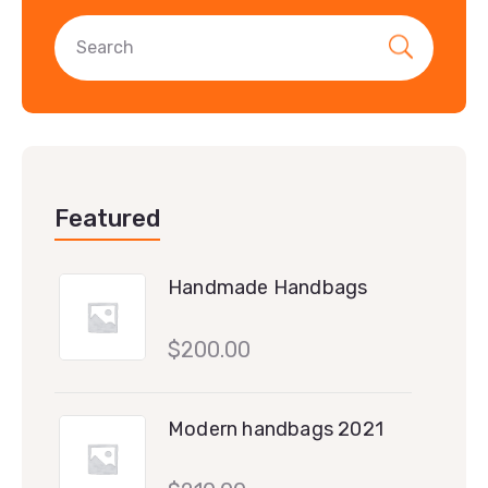
Featured
Handmade Handbags
$
200.00
Modern handbags 2021