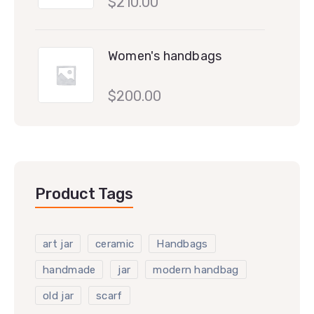
$
210.00
Women's handbags
$
200.00
Product Tags
art jar
ceramic
Handbags
handmade
jar
modern handbag
old jar
scarf