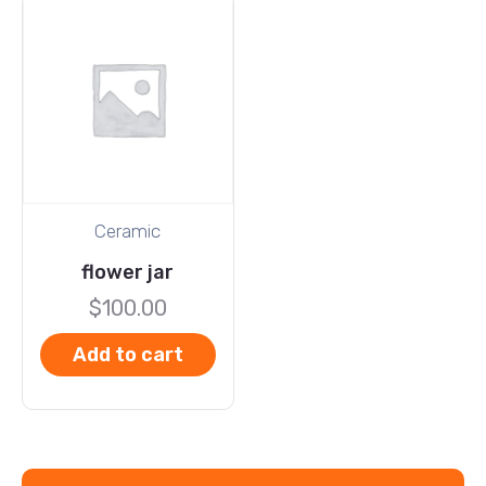
Ceramic
flower jar
$
100.00
Add to cart