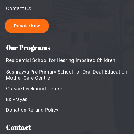
Contact Us
Donate Now
Our Programs
Residential School for Hearing Impaired Children
Sushravya Pre Primary School for Oral Deaf Education
Mother Care Centre
Garvse Livelihood Centre
Ek Prayas
Donation Refund Policy
Contact