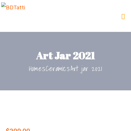
Art Jar 2021
Home
Ceramic
Art jar 2021