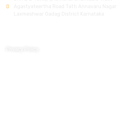
Agastyateertha Road Tatti Annavaru Nagar
Laxmeshwar Gadag District Karnataka
Policy
Privacy Policy
Terms and Conditions
Donation Refund Policy
Child Protection Policy
Grivance Redressal and Disciplinary Policy
Travel Policy
HR Policy
POSH Policy