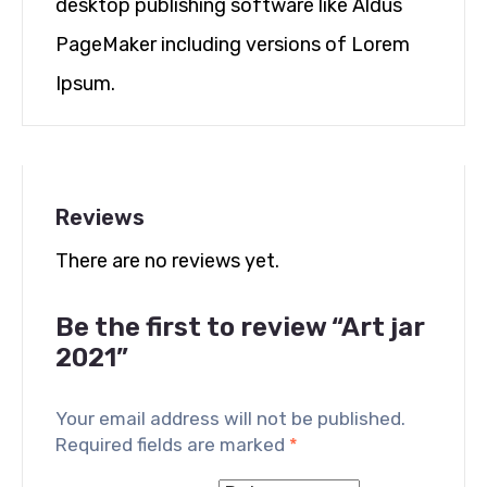
desktop publishing software like Aldus
PageMaker including versions of Lorem
Ipsum.
Reviews
There are no reviews yet.
Be the first to review “Art jar
2021”
Your email address will not be published.
Required fields are marked
*