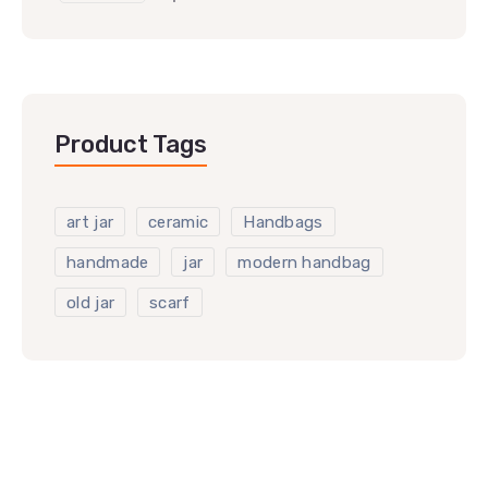
Product Tags
art jar
ceramic
Handbags
handmade
jar
modern handbag
old jar
scarf