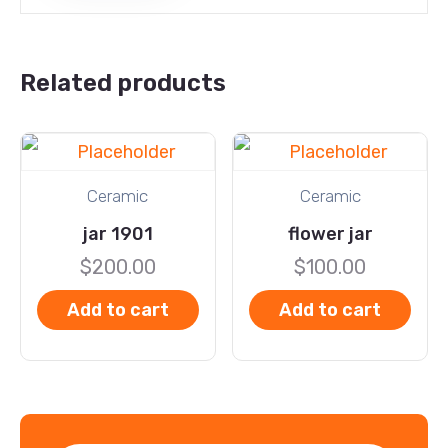
Related products
Ceramic
Ceramic
jar 1901
flower jar
$
200.00
$
100.00
Add to cart
Add to cart