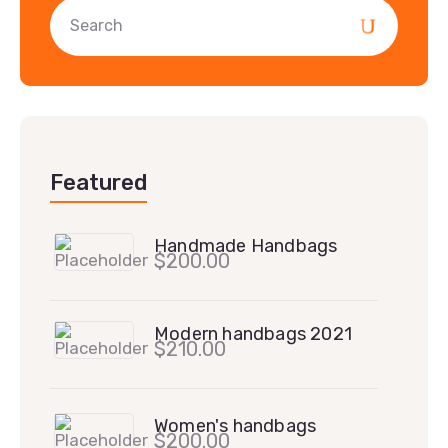
Featured
Handmade Handbags
$
200.00
Modern handbags 2021
$
210.00
Women's handbags
$
200.00