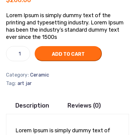
$
200.00
Lorem Ipsum is simply dummy text of the
printing and typesetting industry. Lorem Ipsum
has been the industry’s standard dummy text
ever since the 1500s
ADD TO CART
Category:
Ceramic
Tag:
art jar
Description
Reviews (0)
Lorem Ipsum is simply dummy text of