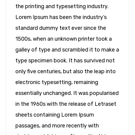
the printing and typesetting industry.
Lorem Ipsum has been the industry’s
standard dummy text ever since the
1500s, when an unknown printer took a
galley of type and scrambled it to make a
type specimen book. It has survived not
only five centuries, but also the leap into
electronic typesetting, remaining
essentially unchanged. It was popularised
in the 1960s with the release of Letraset
sheets containing Lorem Ipsum
passages, and more recently with