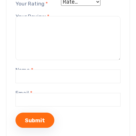
Your Rating
*
Your Review
*
Name
*
Email
*