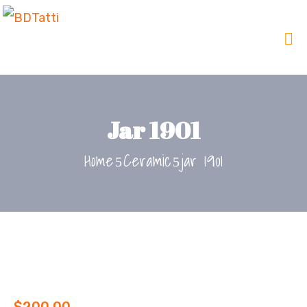
Jar 1901
Home
Ceramic
jar 1901