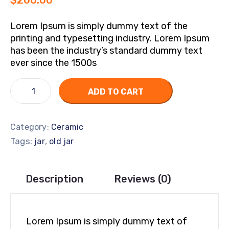
$
200.00
Lorem Ipsum is simply dummy text of the
printing and typesetting industry. Lorem Ipsum
has been the industry’s standard dummy text
ever since the 1500s
ADD TO CART
Category:
Ceramic
Tags:
,
jar
old jar
Description
Reviews (0)
Lorem Ipsum is simply dummy text of