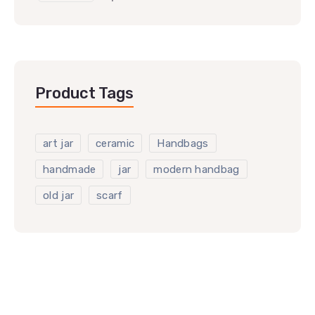
Product Tags
art jar
ceramic
Handbags
handmade
jar
modern handbag
old jar
scarf