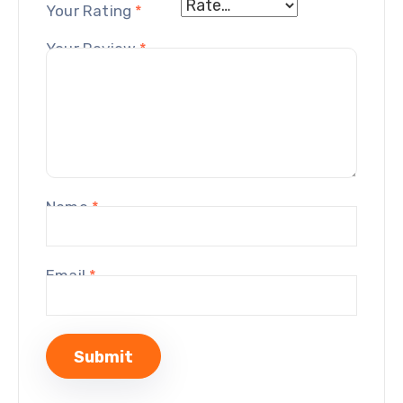
Your Rating
*
Your Review
*
Name
*
Email
*