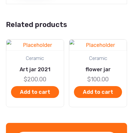
Related products
Ceramic
Ceramic
Art jar 2021
flower jar
$
200.00
$
100.00
Add to cart
Add to cart