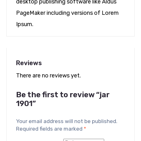
desktop publishing software like Aldus
PageMaker including versions of Lorem
Ipsum.
Reviews
There are no reviews yet.
Be the first to review “jar
1901”
Your email address will not be published.
Required fields are marked
*