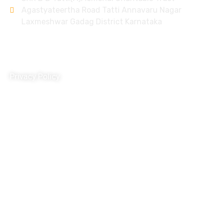
Agastyateertha Road Tatti Annavaru Nagar
Laxmeshwar Gadag District Karnataka
Policy
Privacy Policy
Terms and Conditions
Donation Refund Policy
Child Protection Policy
Grivance Redressal and Disciplinary Policy
Travel Policy
HR Policy
POSH Policy