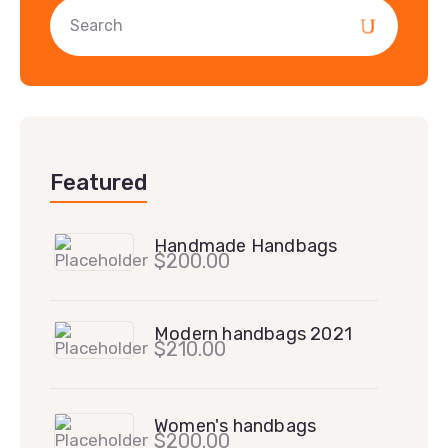
Featured
Handmade Handbags
$
200.00
Modern handbags 2021
$
210.00
Women's handbags
$
200.00