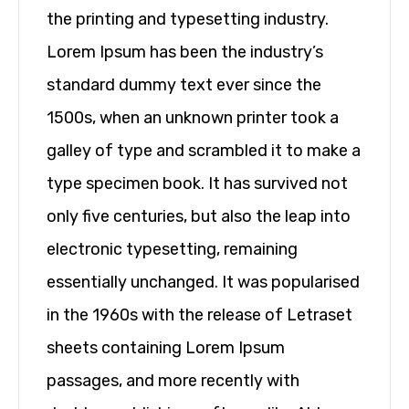
the printing and typesetting industry.
Lorem Ipsum has been the industry’s
standard dummy text ever since the
1500s, when an unknown printer took a
galley of type and scrambled it to make a
type specimen book. It has survived not
only five centuries, but also the leap into
electronic typesetting, remaining
essentially unchanged. It was popularised
in the 1960s with the release of Letraset
sheets containing Lorem Ipsum
passages, and more recently with